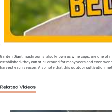
Garden Giant mushrooms, also known as wine caps, are one of my
established, they can stick around for many years and even wand
harvest each season. Also note that this outdoor cultivation me
Related Videos