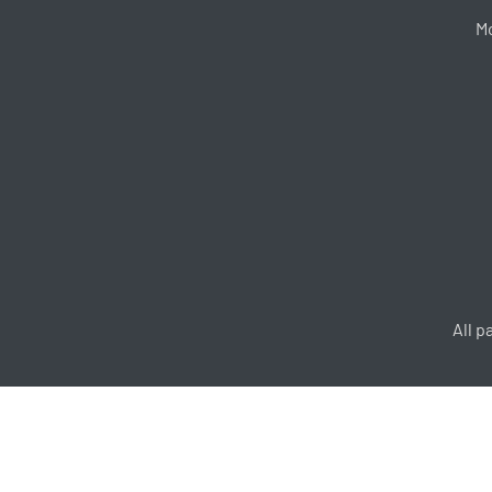
Mo
All p