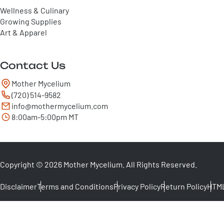
Wellness & Culinary
Growing Supplies
Art & Apparel
Contact Us
Mother Mycelium
(720) 514-9582
info@mothermycelium.com
8:00am-5:00pm MT
Copyright © 2026 Mother Mycelium. All Rights Reserved.
Disclaimer
Terms and Conditions
Privacy Policy
Return Policy
HTML