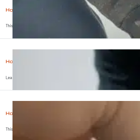
How to Grow Mushrooms on Logs
This video gives a straightforward run-down on how to grow...
How to Grow Mushrooms at Home
Learn to grow your own gourmet mushrooms at home! This...
How to Pour Agar Plates (MEA)
This video shows you everything you need to know to...