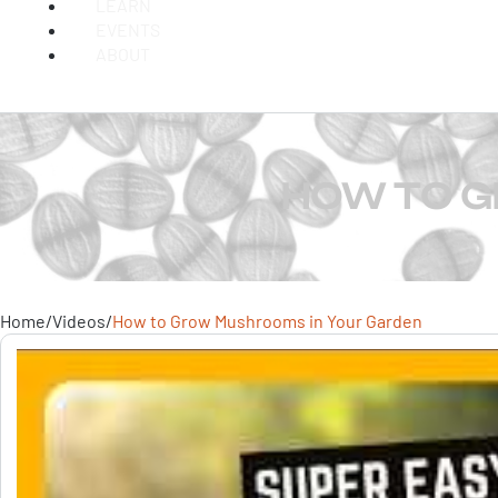
LEARN
EVENTS
ABOUT
HOW TO G
Home
/
Videos
/
How to Grow Mushrooms in Your Garden