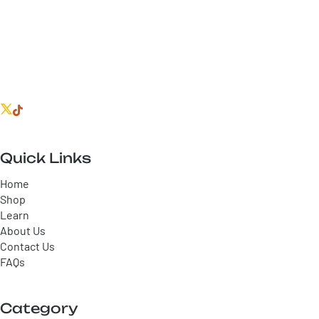
Quick Links
Home
Shop
Learn
About Us
Contact Us
FAQs
Category