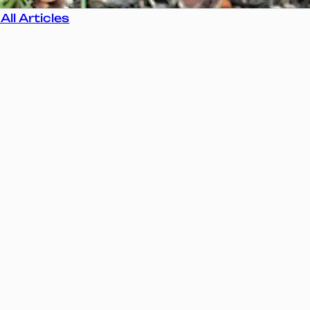
All Articles