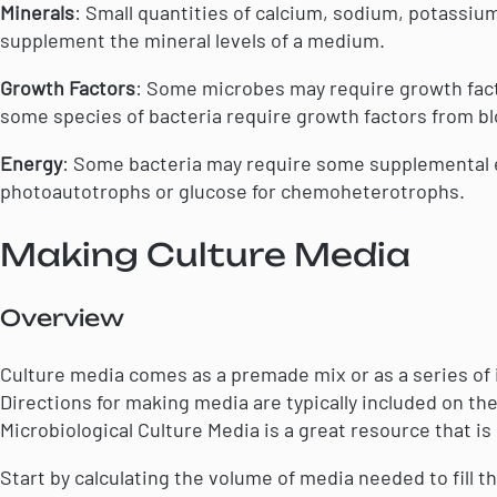
Minerals
: Small quantities of calcium, sodium, potass
supplement the mineral levels of a medium.
Growth Factors
: Some microbes may require growth fact
some species of bacteria require growth factors from bl
Energy
: Some bacteria may require some supplemental e
photoautotrophs or glucose for chemoheterotrophs.
Making Culture Media
Overview
Culture media comes as a premade mix or as a series of 
Directions for making media are typically included on the
Microbiological Culture Media is a great resource that is
Start by calculating the volume of media needed to fill t