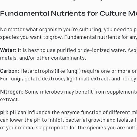
Fundamental Nutrients for Culture M
No matter what organism you’re culturing, you need to p
species you want to grow. Fundamental nutrients for an
Water
: It is best to use purified or de-ionized water. A
metals, and/or other contaminants.
Carbon
: Heterotrophs (like fungi) require one or more 
For fungi, potato dextrose, light malt extract, and honey
Nitrogen
: Some microbes may benefit from supplemental
extract.
pH
: pH can influence the enzyme function of different m
can lower the pH to inhibit bacterial growth and isolate f
of your media is appropriate for the species you are cult