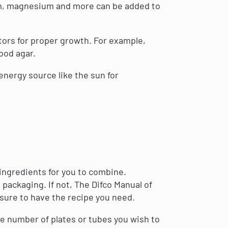
ium, magnesium and more can be added to
ors for proper growth. For example,
ood agar.
nergy source like the sun for
ingredients for you to combine.
 packaging. If not, The Difco Manual of
 sure to have the recipe you need.
he number of plates or tubes you wish to