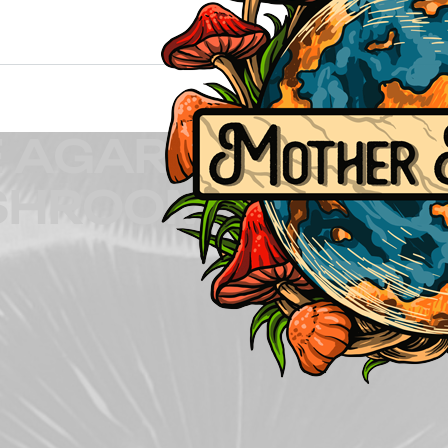
AGAR AND LIQUI
HROOM CULTIVA