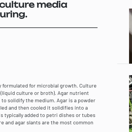
culture media
uring.
ly formulated for microbial growth. Culture
(liquid culture or broth). Agar nutrient
 to solidify the medium. Agar is a powder
d and then cooled it solidifies into a
s typically added to petri dishes or tubes
ure and agar slants are the most common