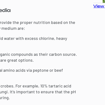
View 
edia
rovide the proper nutrition based on the
y medium are:
void water with excess chlorine, heavy
organic compounds as their carbon source.
 are great options.
 amino acids via peptone or beef
icrobes. For example, 10% tartaric acid
ungi. It’s important to ensure that the pH
uring.