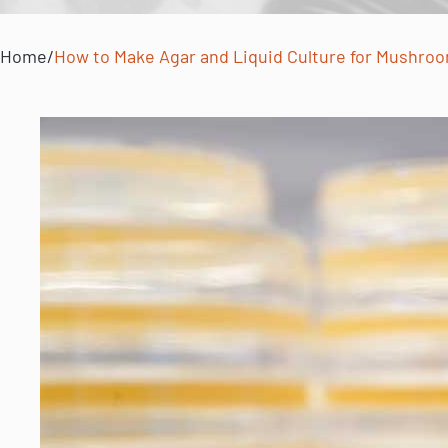
Home
/
How to Make Agar and Liquid Culture for Mushroo