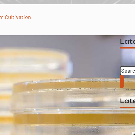
m Cultivation
Late
Searc
Late