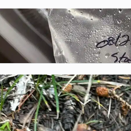
DIY Mushroom Grow Bags
Chris McSpadden
November 3, 2023
Intro Growing mushrooms at home doesn’t have
to be complicated...
Colorado Mushroom Hunting
Resources
Chris McSpadden
November 3, 2023
Whether you’re just starting your journey into
mushroom foraging or...