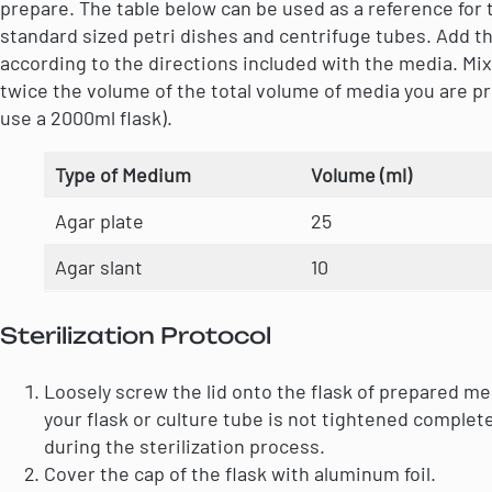
prepare. The table below can be used as a reference for t
standard sized petri dishes and centrifuge tubes. Add t
according to the directions included with the media. Mix 
twice the volume of the total volume of media you are pr
use a 2000ml flask).
Type of Medium
Volume (ml)
Agar plate
25
Agar slant
10
Sterilization Protocol
Loosely screw the lid onto the flask of prepared m
your flask or culture tube is not tightened complete
during the sterilization process.
Cover the cap of the flask with aluminum foil.