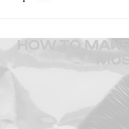
ABOUT
HOW TO MAKE 
MUS