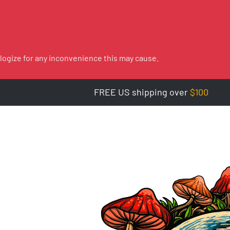
logize for any inconvenience this may cause.
FREE US shipping over
$100