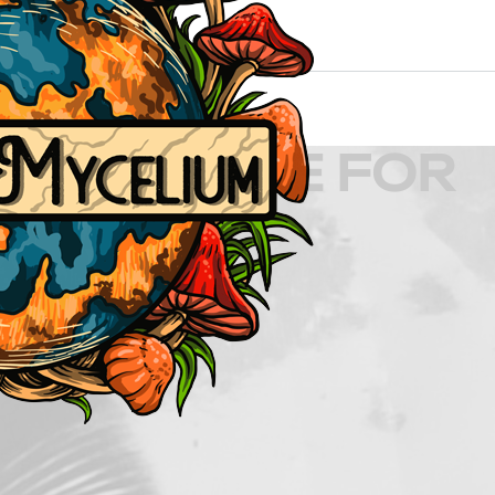
D CULTURE FOR
TION