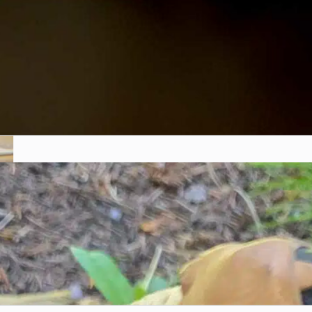
Mycology Glossary: Unlocking
the Language of Fungi
Chris McSpadden
November 3, 2023
Fungi are fascinating organisms, but the world of
mycology (the...
Introduction to Mushroom
Foraging in the Rockies
Chris McSpadden
November 3, 2023
Mushroom foraging is a unique adventure that
combines hiking, nature...