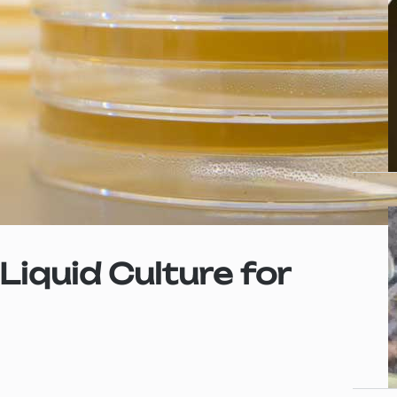
iquid Culture for