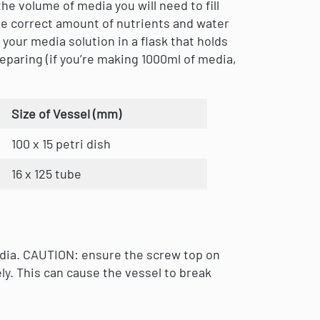
he volume of media you will need to fill
he correct amount of nutrients and water
your media solution in a flask that holds
eparing (if you’re making 1000ml of media,
Size of Vessel (mm)
100 x 15 petri dish
16 x 125 tube
edia. CAUTION: ensure the screw top on
ly. This can cause the vessel to break