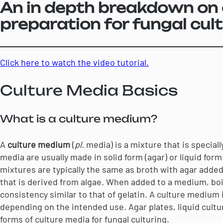
An in depth breakdown on 
preparation for fungal cult
Click here to watch the video tutorial.
Culture Media Basics
What is a culture medium?
A
culture medium
(
pl.
media) is a mixture that is special
media are usually made in solid form (agar) or liquid form 
mixtures are typically the same as broth with agar added
that is derived from algae. When added to a medium, boile
consistency similar to that of gelatin. A culture medium i
depending on the intended use. Agar plates, liquid cult
forms of culture media for fungal culturing.