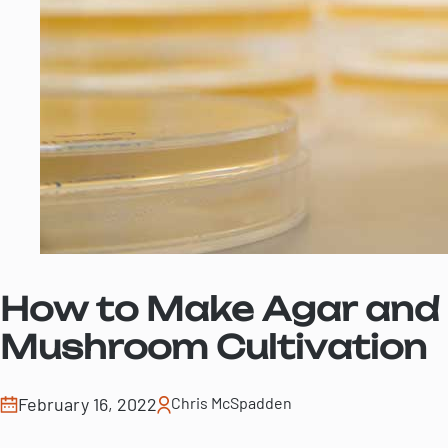
How to Make Agar and L
Mushroom Cultivation
February 16, 2022
Chris McSpadden