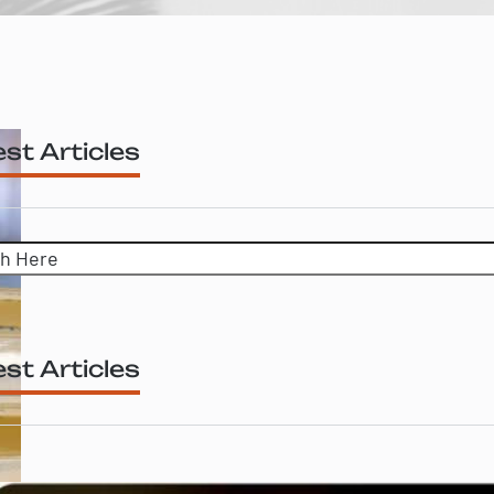
st Articles
h
st Articles